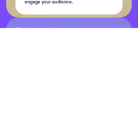
engage your audience.
Exclusive Shows
Podimo is a fantastic community of podcasters, 
and we are proud to call some of the most 
successful shows our own. Together, we create 
content that inspires, entertains and connects 
listeners every day.