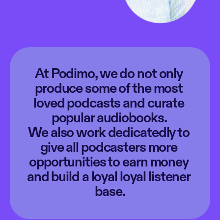
At Podimo, we do not only 
produce some of the most 
loved podcasts and curate 
popular audiobooks. 
We also work dedicatedly to 
give all podcasters more 
opportunities to earn money 
and build a loyal loyal listener 
base.