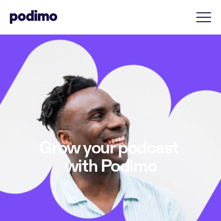
Grow your podcast 
with Podimo