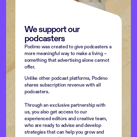
We support our 
podcasters
Podimo was created to give podcasters a 
more meaningful way to make a living – 
something that advertising alone cannot 
offer.
Unlike other podcast platforms, Podimo 
shares subscription revenue with all 
podcasters. 
Through an exclusive partnership with 
us, you also get access to our 
experienced editors and creative team, 
who are ready to advise and develop 
strategies that can help you grow and 